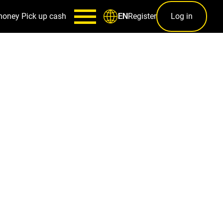
money
Pick up cash
Register
Log in
EN