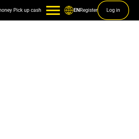
money
Pick up cash
Register
Log in
EN