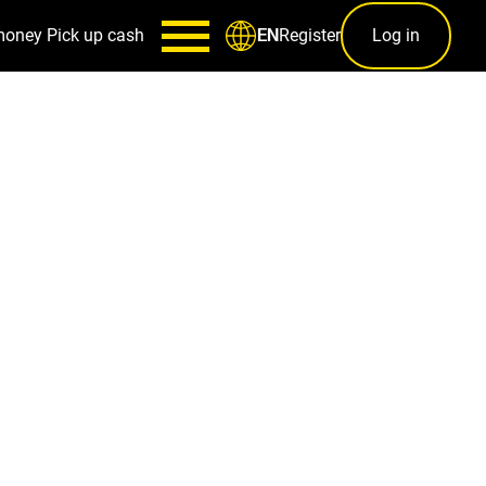
money
Pick up cash
Register
Log in
EN