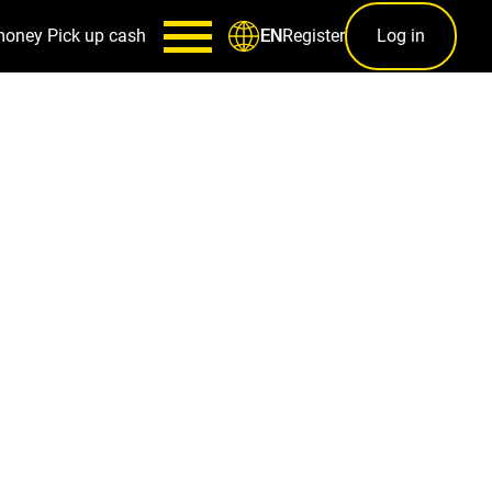
money
Pick up cash
Register
Log in
EN