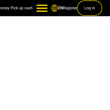
money
Pick up cash
Register
Log in
EN