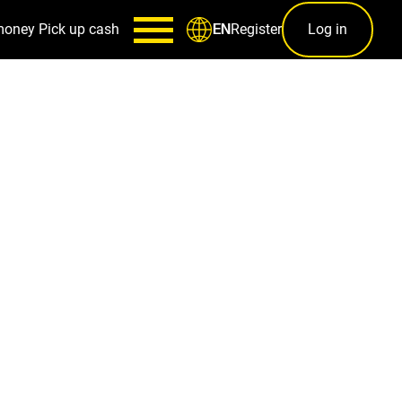
money
Pick up cash
Register
Log in
EN