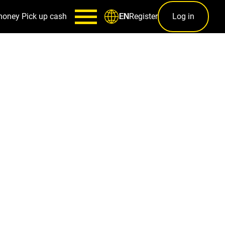
money
Pick up cash
Register
Log in
EN