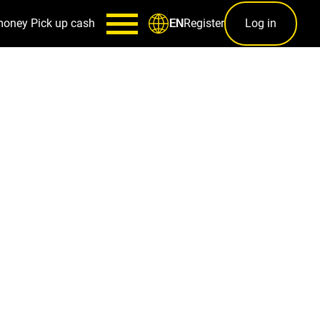
money
Pick up cash
Register
Log in
EN