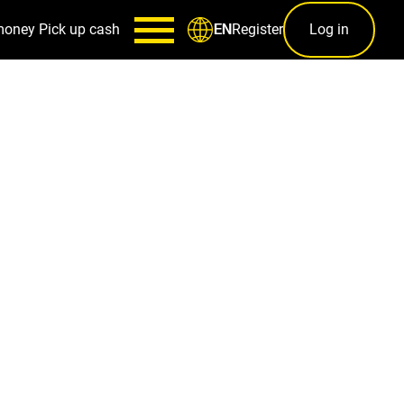
money
Pick up cash
Register
Log in
EN