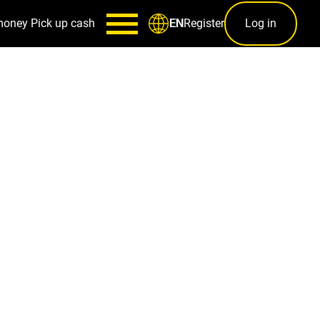
money
Pick up cash
Register
Log in
EN