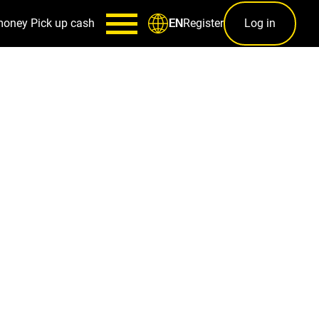
money
Pick up cash
Register
Log in
EN