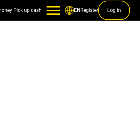
money
Pick up cash
Register
Log in
EN