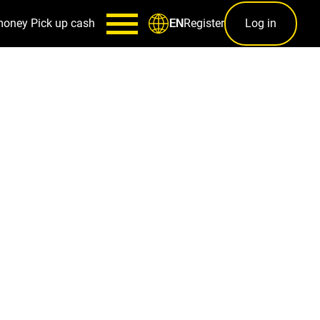
money
Pick up cash
Register
Log in
EN