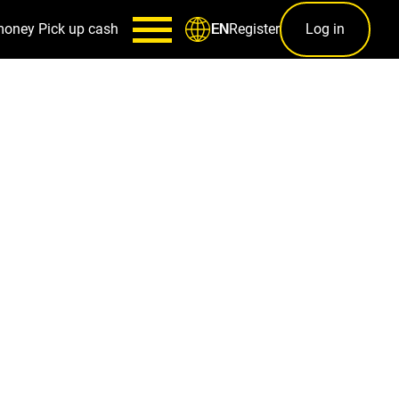
money
Pick up cash
Register
Log in
EN