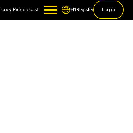
money
Pick up cash
Register
Log in
EN