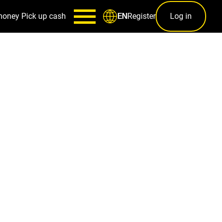
money
Pick up cash
Register
Log in
EN