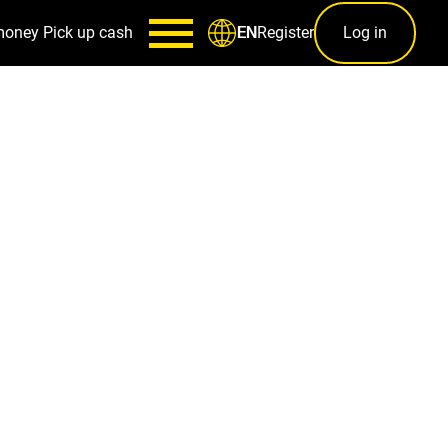
money
Pick up cash
Register
Log in
EN