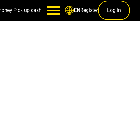
money
Pick up cash
Register
Log in
EN