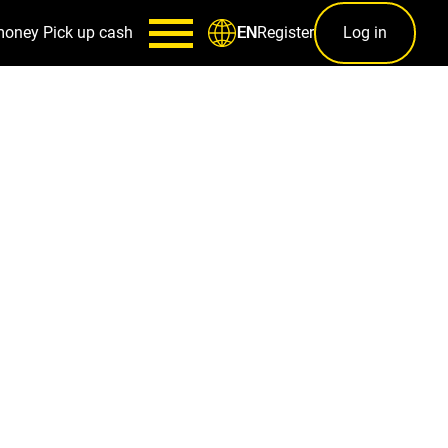
money
Pick up cash
Register
Log in
EN