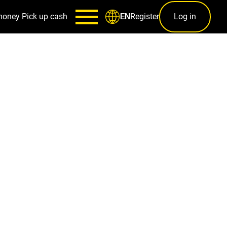
money
Pick up cash
Register
Log in
EN