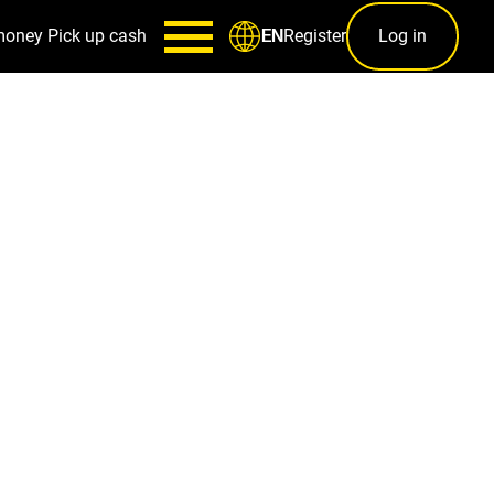
money
Pick up cash
Register
Log in
EN