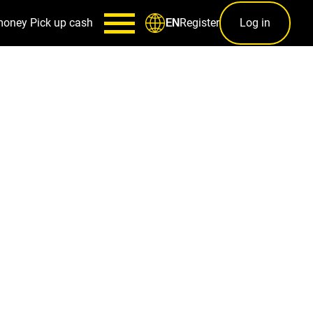
money
Pick up cash
Register
Log in
EN