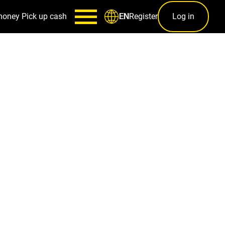
money
Pick up cash
Register
Log in
EN