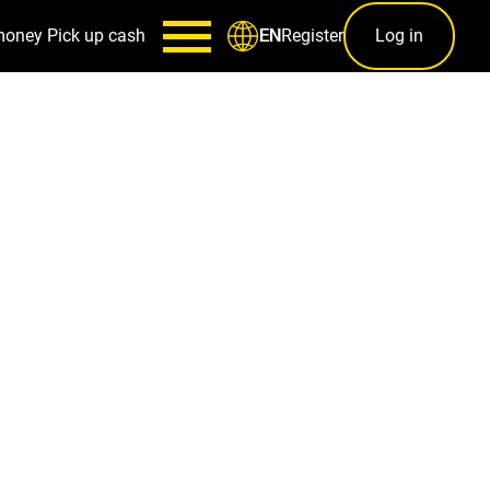
money
Pick up cash
Register
Log in
EN