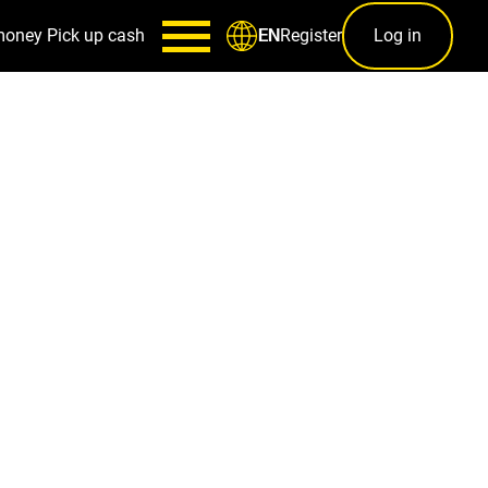
money
Pick up cash
Register
Log in
EN