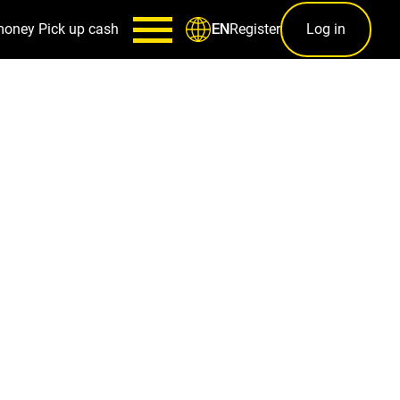
money
Pick up cash
Register
Log in
EN