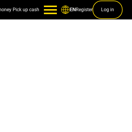
money
Pick up cash
Register
Log in
EN