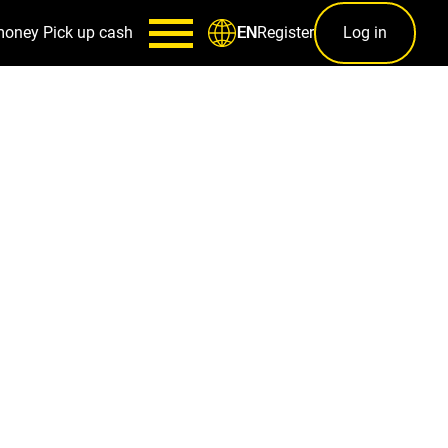
money
Pick up cash
Register
Log in
EN