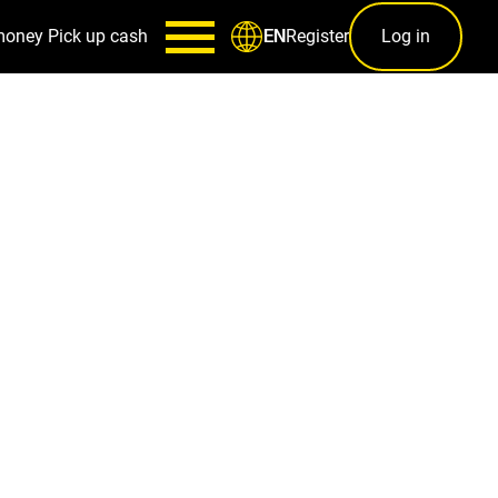
money
Pick up cash
Register
Log in
EN