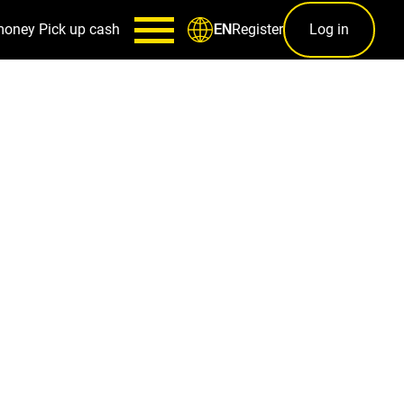
money
Pick up cash
Register
Log in
EN