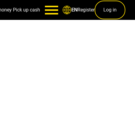
money
Pick up cash
Register
Log in
EN