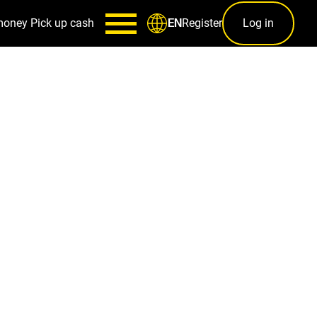
money
Pick up cash
Register
Log in
EN