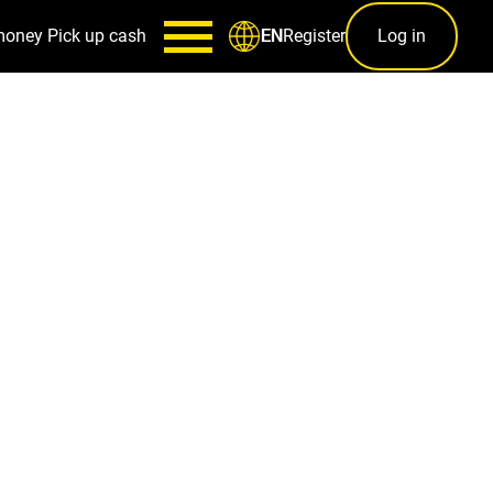
money
Pick up cash
Register
Log in
EN