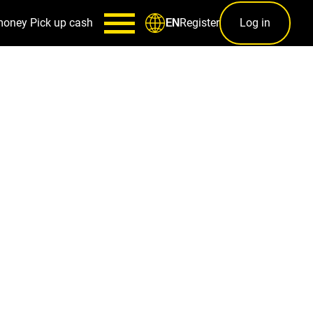
money
Pick up cash
Register
Log in
EN