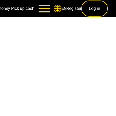
money
Pick up cash
Register
Log in
EN