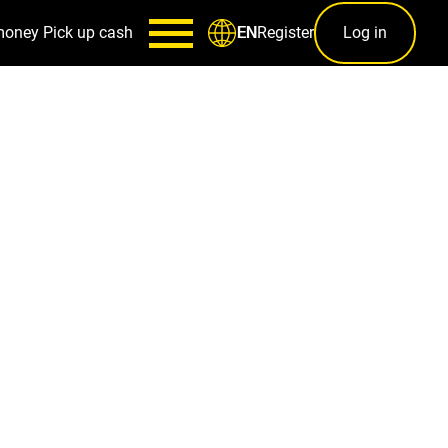
money
Pick up cash
Register
Log in
EN