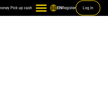
money
Pick up cash
Register
Log in
EN