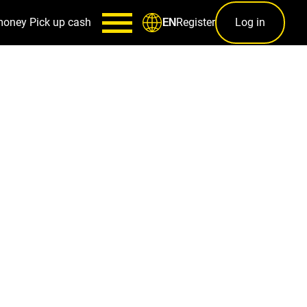
money
Pick up cash
Register
Log in
EN