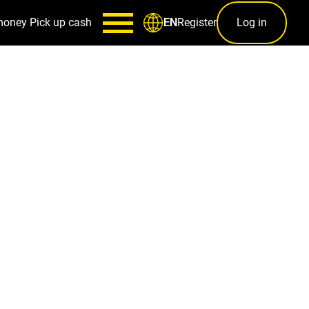
money
Pick up cash
Register
Log in
EN