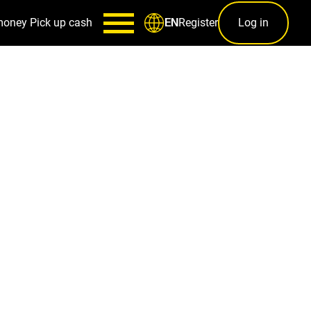
money
Pick up cash
Register
Log in
EN