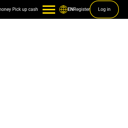
money
Pick up cash
Register
Log in
EN