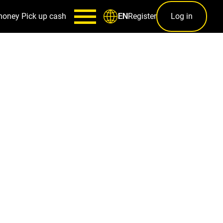
money
Pick up cash
Register
Log in
EN