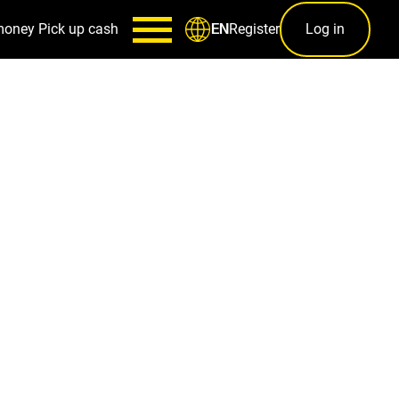
money
Pick up cash
Register
Log in
EN