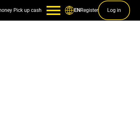
money
Pick up cash
Register
Log in
EN