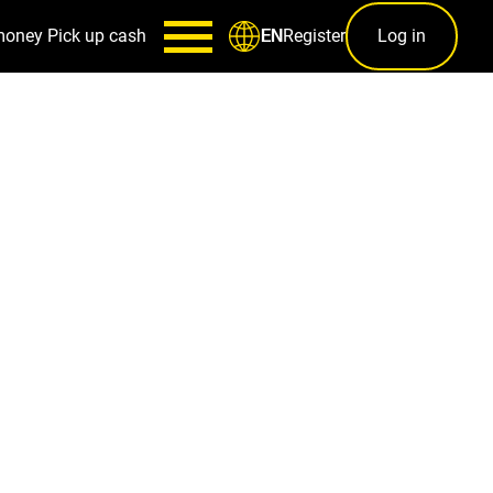
money
Pick up cash
Register
Log in
EN