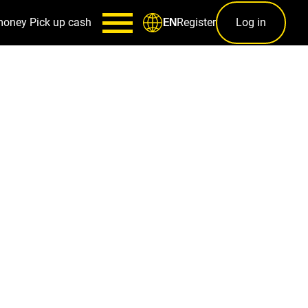
money
Pick up cash
Register
Log in
EN