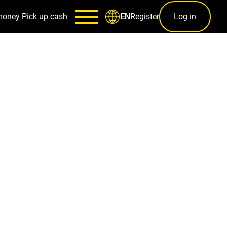
money
Pick up cash
Register
Log in
EN