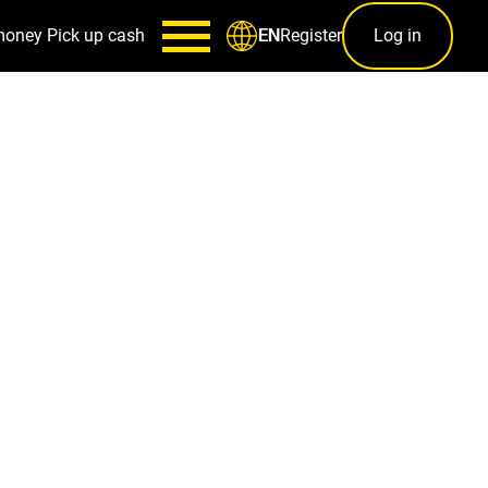
money
Pick up cash
Register
Log in
EN