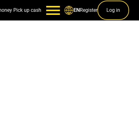
money
Pick up cash
Register
Log in
EN