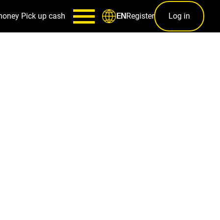
money
Pick up cash
Register
Log in
EN